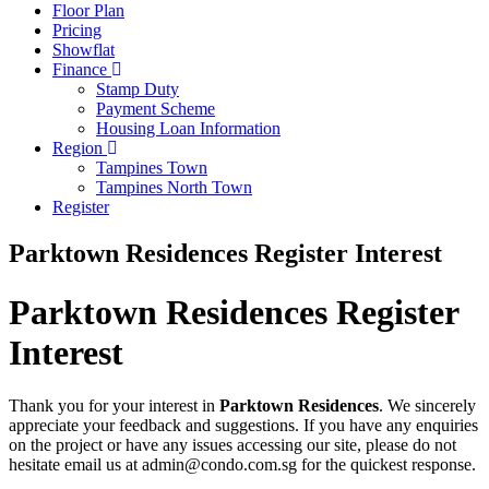
Floor Plan
Pricing
Showflat
Finance
Stamp Duty
Payment Scheme
Housing Loan Information
Region
Tampines Town
Tampines North Town
Register
Parktown Residences Register Interest
Parktown Residences Register
Interest
Thank you for your interest in
Parktown Residences
. We sincerely
appreciate your feedback and suggestions. If you have any enquiries
on the project or have any issues accessing our site, please do not
hesitate email us at admin@condo.com.sg for the quickest response.