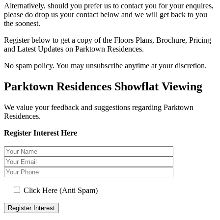
Alternatively, should you prefer us to contact you for your enquires,
please do drop us your contact below and we will get back to you
the soonest.
Register below to get a copy of the Floors Plans, Brochure, Pricing
and Latest Updates on Parktown Residences.
No spam policy. You may unsubscribe anytime at your discretion.
Parktown Residences Showflat Viewing
We value your feedback and suggestions regarding Parktown
Residences.
Register Interest Here
Click Here (Anti Spam)