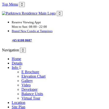
Top Menu
Reserve Viewing Appt
Mon to Sun:
08:00 - 22:00
Brand New Condo at Tampines
+65 6100 8687
Navigation
Home
Details
Info
E Brochure
Elevation Chart
Gallery
Video
Developer
Balance Units
Virtual Tour
Location
Site Plan