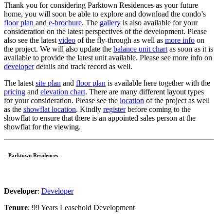
Thank you for considering Parktown Residences as your future
home, you will soon be able to explore and download the condo’s
floor plan
and
e-brochure
. The
gallery
is also available for your
consideration on the latest perspectives of the development. Please
also see the latest
video
of the fly-through as well as
more info
on
the project. We will also update the
balance unit chart
as soon as it is
available to provide the latest unit available. Please see more info on
developer
details and track record as well.
The latest
site plan
and
floor plan
is available here together with the
pricing
and
elevation chart
. There are many different layout types
for your consideration. Please see the
location
of the project as well
as the
showflat location
. Kindly
register
before coming to the
showflat to ensure that there is an appointed sales person at the
showflat for the viewing.
– Parktown Residences –
Developer
:
Developer
Tenure
: 99 Years Leasehold Development