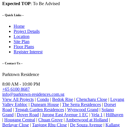
Expected TOP
: To Be Advised
– Quick Links –
Home
Project Details
Location
Site Plan
Floor Plans
Register Interest
– Contact Us –
Parktown Residence
8:00 AM - 10:00 PM
+65 6100 8687
info@parktown-residences.com.sg
View All Projects
|
Condo
|
Bedok Rise
|
Chencharu Close
|
Loyang
Valley Enbloc
|
Dunearn House
|
The Serra Residences
|
Dorset
Road
|
Tengah Garden Residences
|
Wynwood Grand
|
Solano
Grand
|
Dover Road
|
Jurong East Avenue 1 EC
|
Vela 1
|
Hillhaven
|
Hougang Central
|
Chuan Grove
|
Amberwood at Holland
|
Berlayar Close
|
Tanjong Rhu Close
|
De Souza Avenue
|
Kallang